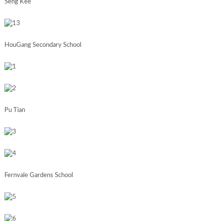
Seng Kee
HouGang Secondary School
Pu Tian
Fernvale Gardens School