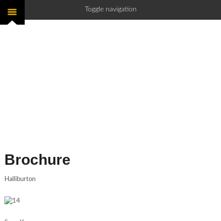
Toggle navigation
Brochure
Halliburton