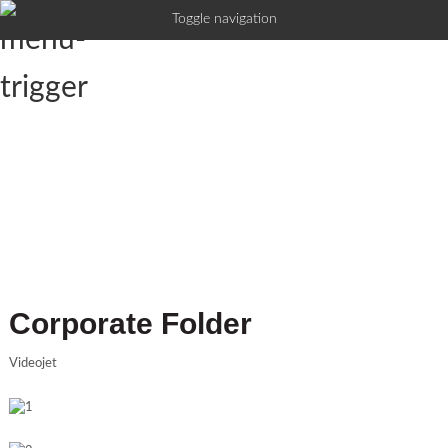
Toggle navigation
Corporate Folder
Videojet