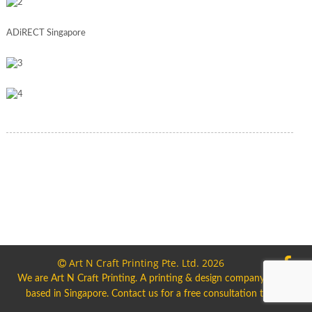
ADiRECT Singapore
Art N Craft Printing Pte. Ltd. 2026
We are Art N Craft Printing. A printing & design company
based in Singapore. Contact us for a free consultation today.